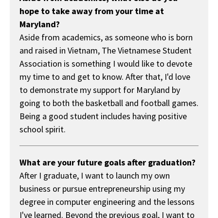
hope to take away from your time at
Maryland?
Aside from academics, as someone who is born
and raised in Vietnam, The Vietnamese Student
Association is something I would like to devote
my time to and get to know. After that, I'd love
to demonstrate my support for Maryland by
going to both the basketball and football games.
Being a good student includes having positive
school spirit.
What are your future goals after graduation?
After I graduate, I want to launch my own
business or pursue entrepreneurship using my
degree in computer engineering and the lessons
I've learned. Beyond the previous goal, I want to