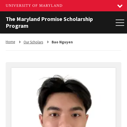
The Maryland Promise Scholarship
Program
Return
Return
Home
Our Scholars
Bao Nguyen
to,
to,