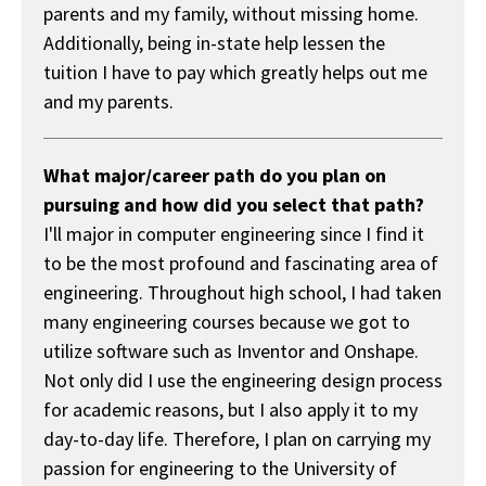
parents and my family, without missing home.
Additionally, being in-state help lessen the
tuition I have to pay which greatly helps out me
and my parents.
What major/career path do you plan on
pursuing and how did you select that path?
I'll major in computer engineering since I find it
to be the most profound and fascinating area of
engineering. Throughout high school, I had taken
many engineering courses because we got to
utilize software such as Inventor and Onshape.
Not only did I use the engineering design process
for academic reasons, but I also apply it to my
day-to-day life. Therefore, I plan on carrying my
passion for engineering to the University of