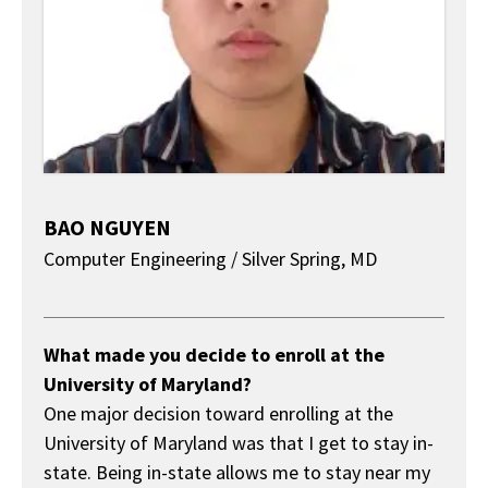
BAO NGUYEN
Computer Engineering / Silver Spring, MD
About
What made you decide to enroll at the
University of Maryland?
One major decision toward enrolling at the
University of Maryland was that I get to stay in-
state. Being in-state allows me to stay near my