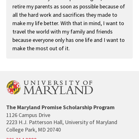
retire my parents as soon as possible because of
all the hard work and sacrifices they made to
make my life better. With that in mind, I want to
travel the world with my family and friends
because everyone only has one life and I want to
make the most out of it.
The Maryland Promise Scholarship Program
1126 Campus Drive
2223 H.J. Patterson Hall, University of Maryland
College Park, MD 20740