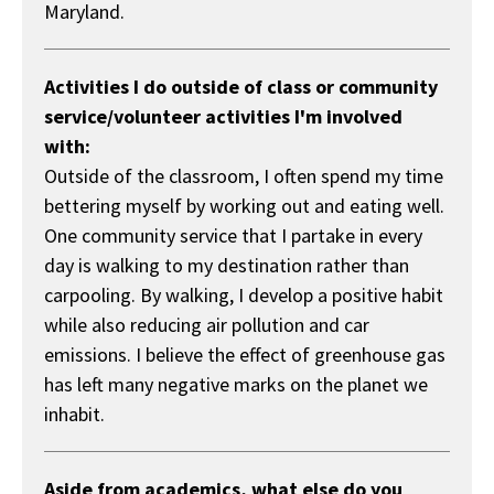
Maryland.
Activities I do outside of class or community
service/volunteer activities I'm involved
with:
Outside of the classroom, I often spend my time
bettering myself by working out and eating well.
One community service that I partake in every
day is walking to my destination rather than
carpooling. By walking, I develop a positive habit
while also reducing air pollution and car
emissions. I believe the effect of greenhouse gas
has left many negative marks on the planet we
inhabit.
Aside from academics, what else do you