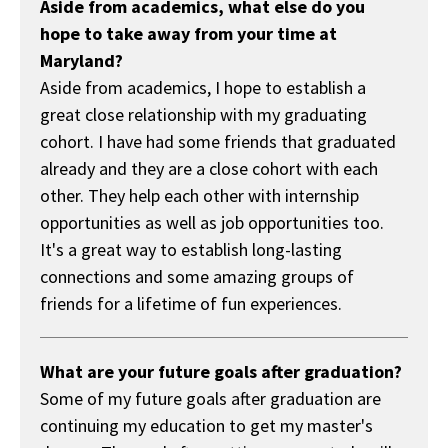
Aside from academics, what else do you
hope to take away from your time at
Maryland?
Aside from academics, I hope to establish a
great close relationship with my graduating
cohort. I have had some friends that graduated
already and they are a close cohort with each
other. They help each other with internship
opportunities as well as job opportunities too.
It's a great way to establish long-lasting
connections and some amazing groups of
friends for a lifetime of fun experiences.
What are your future goals after graduation?
Some of my future goals after graduation are
continuing my education to get my master's