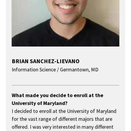
BRIAN SANCHEZ-LIEVANO
Information Science / Germantown, MD
About
What made you decide to enroll at the
University of Maryland?
I decided to enroll at the University of Maryland
for the vast range of different majors that are
offered. I was very interested in many different