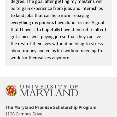
degree. The goal after getting my master's will
be to gain experience from jobs and internships
to land jobs that can help me in repaying
everything my parents have done for me. A goal
that I have is to hopefully have them retire after I
get a nice, well-paying job so that they can live
the rest of their lives without needing to stress
about money and enjoy life without needing to
work for themselves anymore.
The Maryland Promise Scholarship Program
1126 Campus Drive