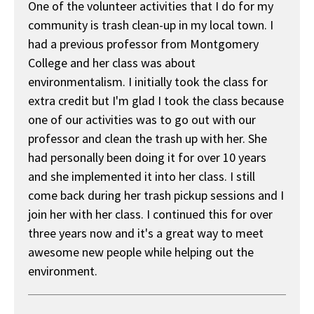
One of the volunteer activities that I do for my
community is trash clean-up in my local town. I
had a previous professor from Montgomery
College and her class was about
environmentalism. I initially took the class for
extra credit but I'm glad I took the class because
one of our activities was to go out with our
professor and clean the trash up with her. She
had personally been doing it for over 10 years
and she implemented it into her class. I still
come back during her trash pickup sessions and I
join her with her class. I continued this for over
three years now and it's a great way to meet
awesome new people while helping out the
environment.