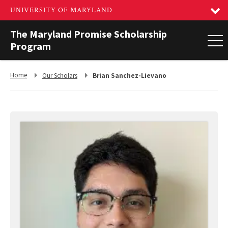
The Maryland Promise Scholarship
Program
Return
Return
Home
Our Scholars
Brian Sanchez-Lievano
to,
to,