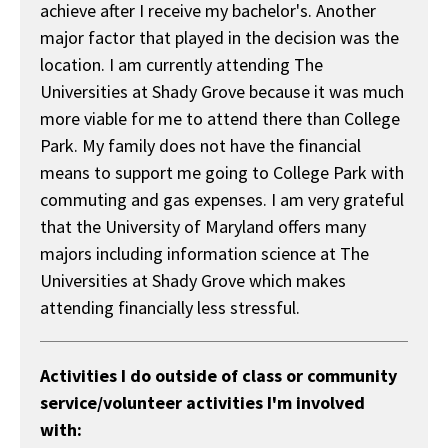
achieve after I receive my bachelor's. Another
major factor that played in the decision was the
location. I am currently attending The
Universities at Shady Grove because it was much
more viable for me to attend there than College
Park. My family does not have the financial
means to support me going to College Park with
commuting and gas expenses. I am very grateful
that the University of Maryland offers many
majors including information science at The
Universities at Shady Grove which makes
attending financially less stressful.
Activities I do outside of class or community
service/volunteer activities I'm involved
with: