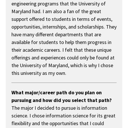
engineering programs that the University of
Maryland had. I am also a fan of the great
support offered to students in terms of events,
opportunities, internships, and scholarships. They
have many different departments that are
available for students to help them progress in
their academic careers. I felt that these unique
offerings and experiences could only be found at
the University of Maryland, which is why I chose
this university as my own.
What major/career path do you plan on
pursuing and how did you select that path?
The major I decided to pursue is information
science. I chose information science for its great
flexibility and the opportunities that I could