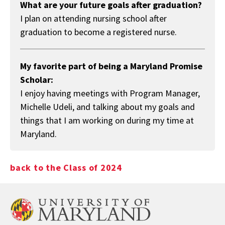
What are your future goals after graduation?
I plan on attending nursing school after
graduation to become a registered nurse.
My favorite part of being a Maryland Promise
Scholar:
I enjoy having meetings with Program Manager,
Michelle Udeli, and talking about my goals and
things that I am working on during my time at
Maryland.
back to the Class of 2024