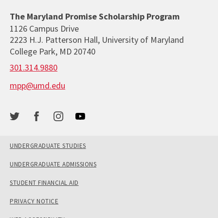
The Maryland Promise Scholarship Program
1126 Campus Drive
2223 H.J. Patterson Hall, University of Maryland
College Park, MD 20740
301.314.9880
mpp@umd.edu