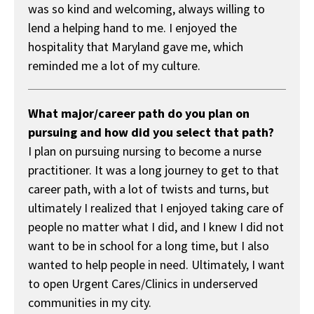
was so kind and welcoming, always willing to
lend a helping hand to me. I enjoyed the
hospitality that Maryland gave me, which
reminded me a lot of my culture.
What major/career path do you plan on
pursuing and how did you select that path?
I plan on pursuing nursing to become a nurse
practitioner. It was a long journey to get to that
career path, with a lot of twists and turns, but
ultimately I realized that I enjoyed taking care of
people no matter what I did, and I knew I did not
want to be in school for a long time, but I also
wanted to help people in need. Ultimately, I want
to open Urgent Cares/Clinics in underserved
communities in my city.