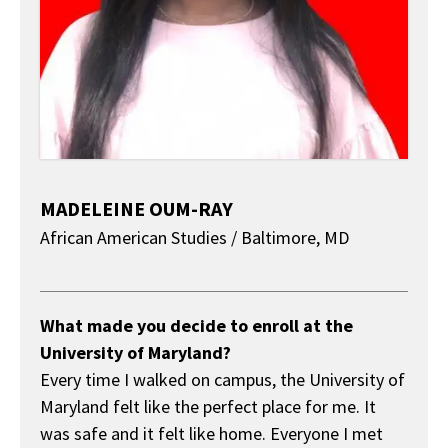
MADELEINE OUM-RAY
African American Studies / Baltimore, MD
About
What made you decide to enroll at the
University of Maryland?
Every time I walked on campus, the University of
Maryland felt like the perfect place for me. It
was safe and it felt like home. Everyone I met