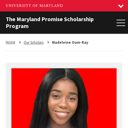
The Maryland Promise Scholarship
Program
Return
Return
Home
Our Scholars
Madeleine Oum-Ray
to,
to,