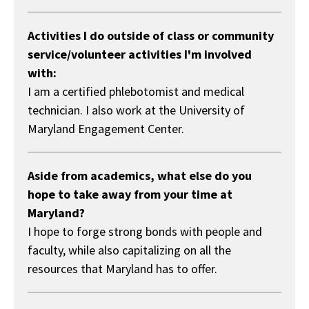
Activities I do outside of class or community
service/volunteer activities I'm involved
with:
I am a certified phlebotomist and medical
technician. I also work at the University of
Maryland Engagement Center.
Aside from academics, what else do you
hope to take away from your time at
Maryland?
I hope to forge strong bonds with people and
faculty, while also capitalizing on all the
resources that Maryland has to offer.