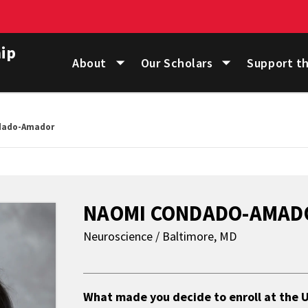
ip
About
Our Scholars
Support t
dado-Amador
NAOMI CONDADO-AMAD
Neuroscience / Baltimore, MD
About
What made you decide to enroll at the U