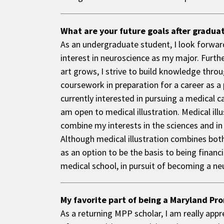
What are your future goals after gradua
As an undergraduate student, I look forwar
interest in neuroscience as my major. Furth
art grows, I strive to build knowledge throu
coursework in preparation for a career as a 
currently interested in pursuing a medical c
am open to medical illustration. Medical illu
combine my interests in the sciences and in 
Although medical illustration combines both 
as an option to be the basis to being financi
medical school, in pursuit of becoming a n
My favorite part of being a Maryland Pro
As a returning MPP scholar, I am really appr