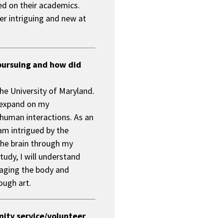
sed on their academics.
l
her intriguing and new at
l
e
n
g
e
pursuing and how did
f
o
the University of Maryland.
r
t
o expand on my
h
human interactions. As an
e
 am intrigued by the
M
a
 the brain through my
r
study, I will understand
y
naging the body and
l
ugh art.
a
n
d
P
unity service/volunteer