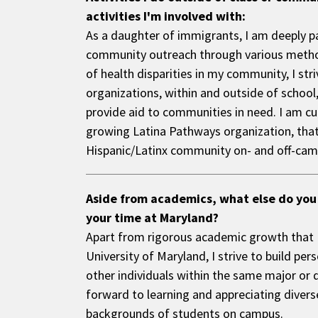
activities I'm involved with:
As a daughter of immigrants, I am deeply 
community outreach through various metho
of health disparities in my community, I stri
organizations, within and outside of school,
provide aid to communities in need. I am cur
growing Latina Pathways organization, that 
Hispanic/Latinx community on- and off-cam
Aside from academics, what else do you
your time at Maryland?
Apart from rigorous academic growth that I 
University of Maryland, I strive to build pe
other individuals within the same major or d
forward to learning and appreciating diverse
backgrounds of students on campus.