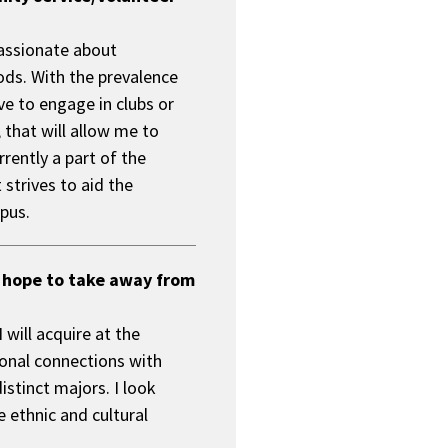
r
o
passionate about
m
i
ds. With the prevalence
s
ve to engage in clubs or
e
 that will allow me to
rently a part of the
strives to aid the
pus.
 hope to take away from
will acquire at the
rsonal connections with
istinct majors. I look
 ethnic and cultural