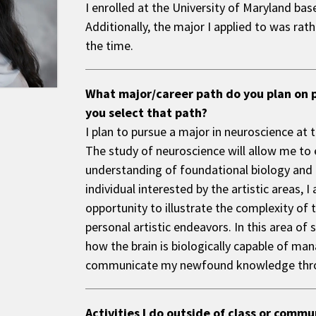
I enrolled at the University of Maryland ba
Additionally, the major I applied to was rat
the time.
What major/career path do you plan on 
you select that path?
I plan to pursue a major in neuroscience at 
The study of neuroscience will allow me t
understanding of foundational biology and 
individual interested by the artistic areas, I
opportunity to illustrate the complexity of
personal artistic endeavors. In this area of 
how the brain is biologically capable of ma
communicate my newfound knowledge thro
Activities I do outside of class or comm