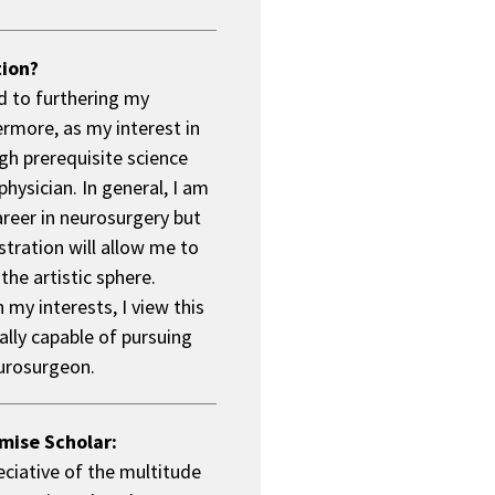
tion?
d to furthering my
ermore, as my interest in
gh prerequisite science
physician. In general, I am
areer in neurosurgery but
stration will allow me to
the artistic sphere.
my interests, I view this
ally capable of pursuing
eurosurgeon.
mise Scholar:
eciative of the multitude