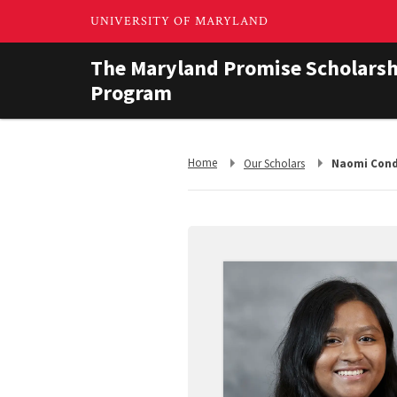
The Maryland Promise Scholarsh
Program
Return
Return
Home
Our Scholars
Naomi Con
to,
to,