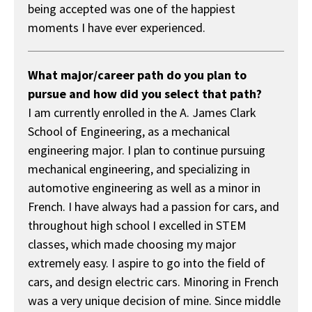
being accepted was one of the happiest
moments I have ever experienced.
What major/career path do you plan to
pursue and how did you select that path?
I am currently enrolled in the A. James Clark
School of Engineering, as a mechanical
engineering major. I plan to continue pursuing
mechanical engineering, and specializing in
automotive engineering as well as a minor in
French. I have always had a passion for cars, and
throughout high school I excelled in STEM
classes, which made choosing my major
extremely easy. I aspire to go into the field of
cars, and design electric cars. Minoring in French
was a very unique decision of mine. Since middle