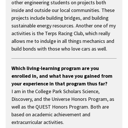
other engineering students on projects both
inside and outside our local communities. These
projects include building bridges, and building
sustainable energy resources. Another one of my
activities is the Terps Racing Club, which really
allows me to indulge in all things mechanics and
build bonds with those who love cars as well.
Which living-learning program are you
enrolled in, and what have you gained from
your experience in that program thus far?
I am in the College Park Scholars Science,
Discovery, and the Universe Honors Program, as
well as the QUEST Honors Program. Both are
based on academic achievement and
extracurricular activities.