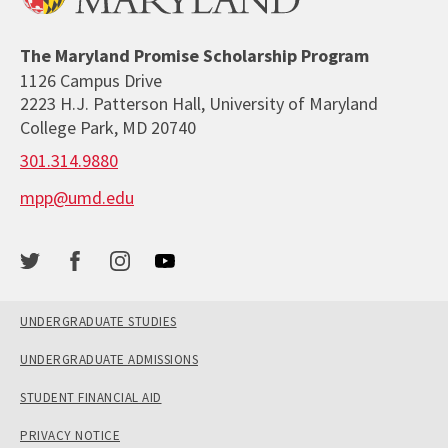
The Maryland Promise Scholarship Program
1126 Campus Drive
2223 H.J. Patterson Hall, University of Maryland
College Park, MD 20740
301.314.9880
mpp@umd.edu