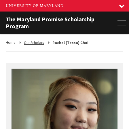
The Maryland Promise Scholarship
Program
Return
Return
Home
Our Scholars
Rachel (Tessa) Choi
to,
to,