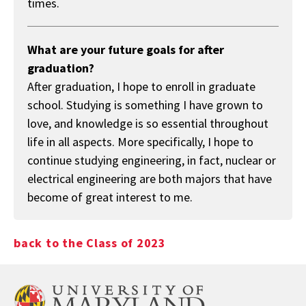
times.
What are your future goals for after
graduation?
After graduation, I hope to enroll in graduate
school. Studying is something I have grown to
love, and knowledge is so essential throughout
life in all aspects. More specifically, I hope to
continue studying engineering, in fact, nuclear or
electrical engineering are both majors that have
become of great interest to me.
back to the Class of 2023