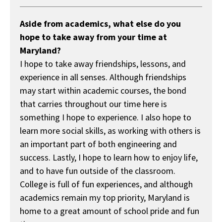
Aside from academics, what else do you
hope to take away from your time at
Maryland?
I hope to take away friendships, lessons, and
experience in all senses. Although friendships
may start within academic courses, the bond
that carries throughout our time here is
something I hope to experience. I also hope to
learn more social skills, as working with others is
an important part of both engineering and
success. Lastly, I hope to learn how to enjoy life,
and to have fun outside of the classroom.
College is full of fun experiences, and although
academics remain my top priority, Maryland is
home to a great amount of school pride and fun