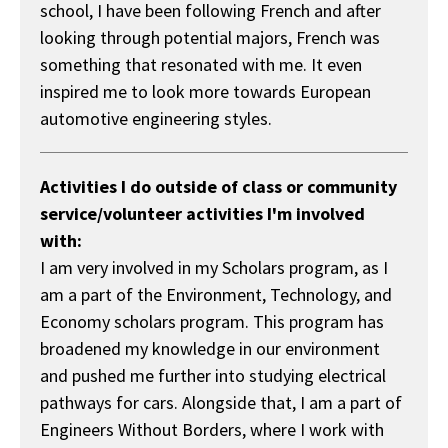
school, I have been following French and after
looking through potential majors, French was
something that resonated with me. It even
inspired me to look more towards European
automotive engineering styles.
Activities I do outside of class or community
service/volunteer activities I'm involved
with:
I am very involved in my Scholars program, as I
am a part of the Environment, Technology, and
Economy scholars program. This program has
broadened my knowledge in our environment
and pushed me further into studying electrical
pathways for cars. Alongside that, I am a part of
Engineers Without Borders, where I work with