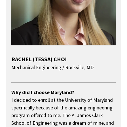
RACHEL (TESSA) CHOI
Mechanical Engineering / Rockville, MD
About
Why did I choose Maryland?
I decided to enroll at the University of Maryland
specifically because of the amazing engineering
program offered to me. The A. James Clark
School of Engineering was a dream of mine, and